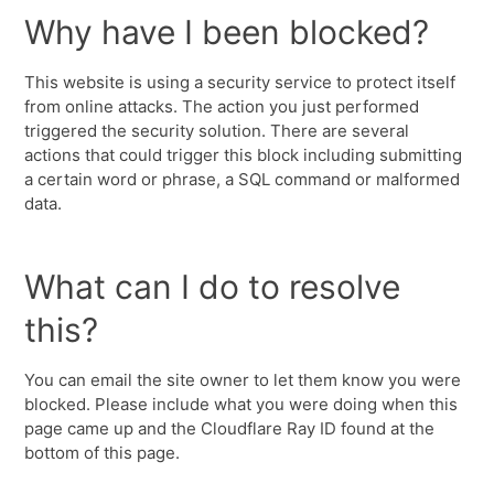
Why have I been blocked?
This website is using a security service to protect itself
from online attacks. The action you just performed
triggered the security solution. There are several
actions that could trigger this block including submitting
a certain word or phrase, a SQL command or malformed
data.
What can I do to resolve
this?
You can email the site owner to let them know you were
blocked. Please include what you were doing when this
page came up and the Cloudflare Ray ID found at the
bottom of this page.